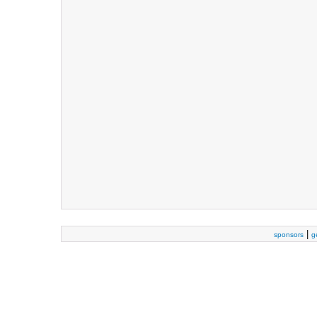
|
sponsors
g