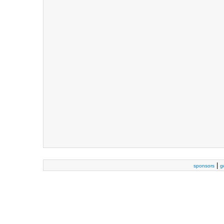
|
sponsors
g