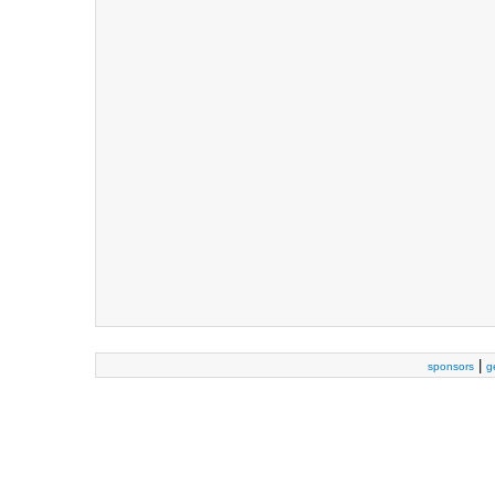
|
sponsors
g