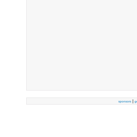
|
sponsors
g