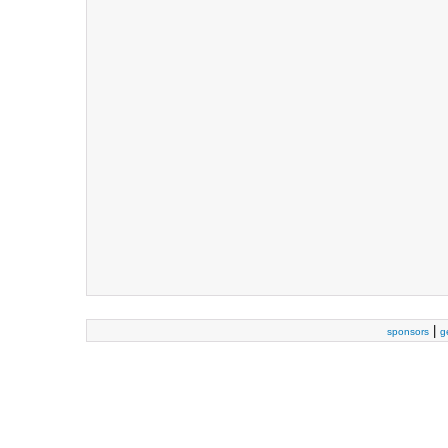
|
sponsors
g