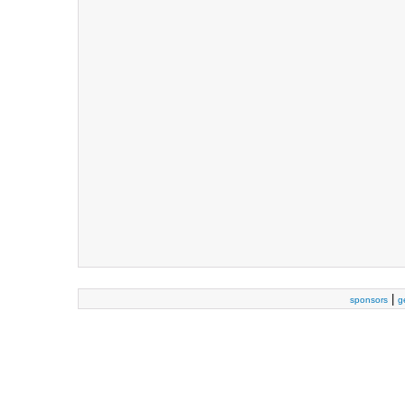
|
sponsors
g