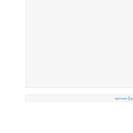
|
sponsors
g