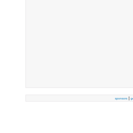
|
sponsors
g