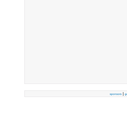
|
sponsors
g