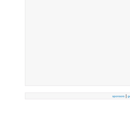
|
sponsors
g