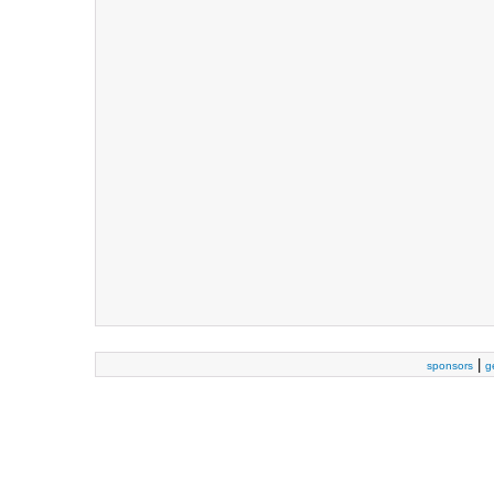
|
sponsors
g