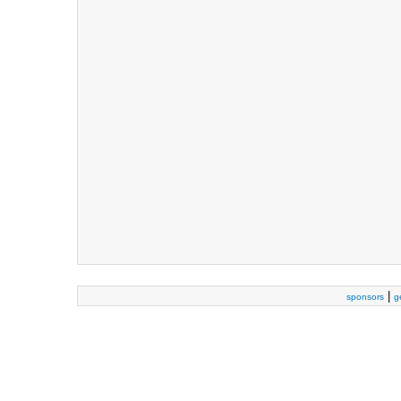
|
sponsors
g