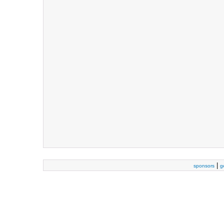
|
sponsors
g