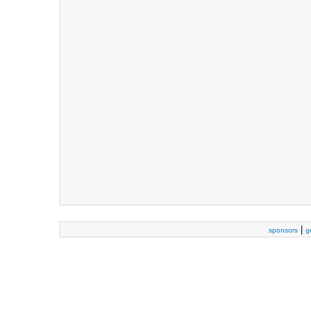
|
sponsors
g