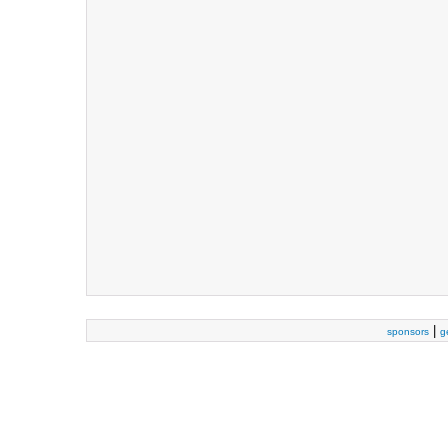
|
sponsors
g