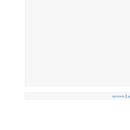
|
sponsors
g