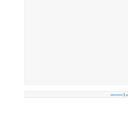
|
sponsors
g