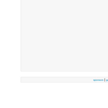
|
sponsors
g