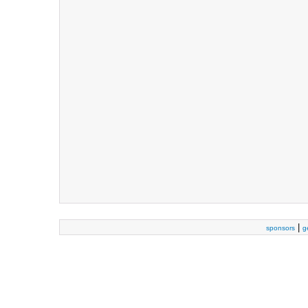
|
sponsors
g