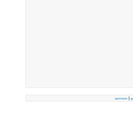
|
sponsors
g