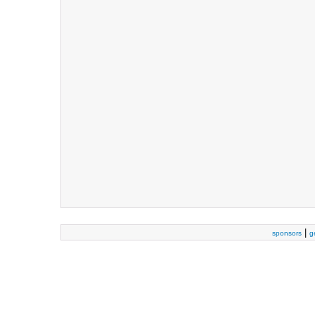
|
sponsors
g