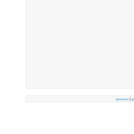
|
sponsors
g