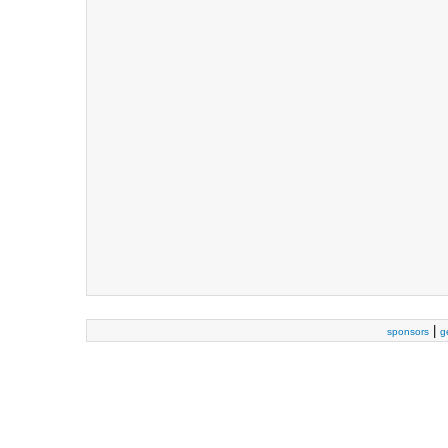
|
sponsors
g