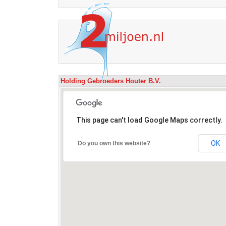
Holding Gebroeders Houter B.V.
This page can't load Google Maps correctly.
OK
Do you own this website?