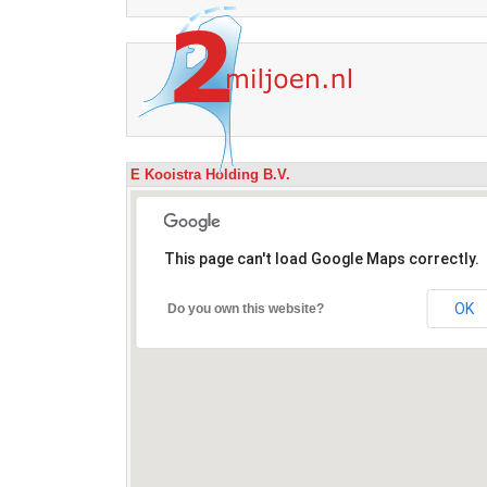
E Kooistra Holding B.V.
This page can't load Google Maps correctly.
OK
Do you own this website?