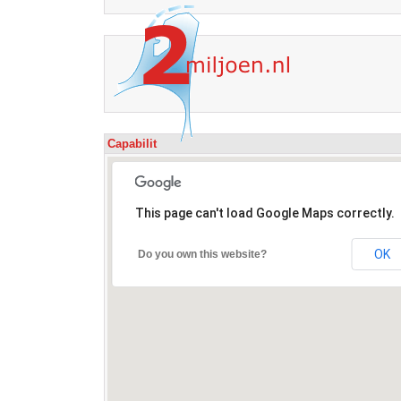
Capabilit
This page can't load Google Maps correctly.
OK
Do you own this website?