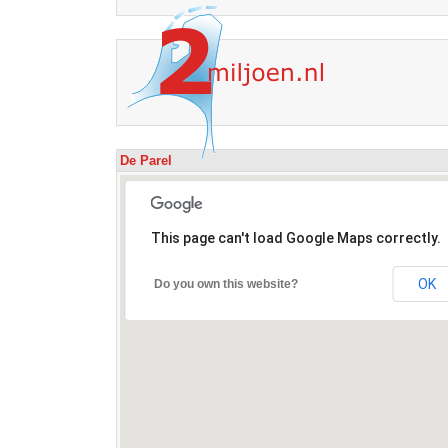
De Parel
This page can't load Google Maps correctly.
OK
Do you own this website?