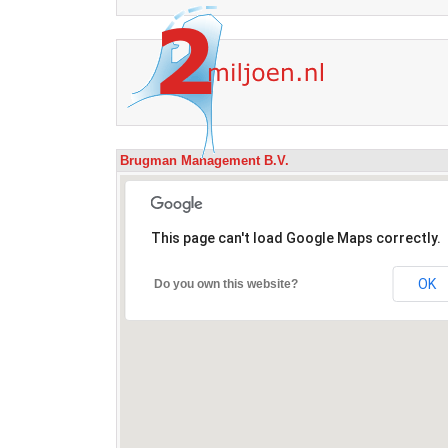
Brugman Management B.V.
This page can't load Google Maps correctly.
OK
Do you own this website?