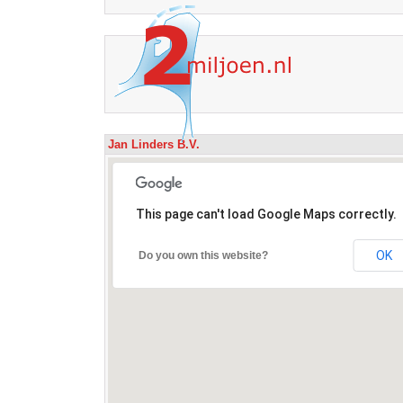
Jan Linders B.V.
This page can't load Google Maps correctly.
OK
Do you own this website?