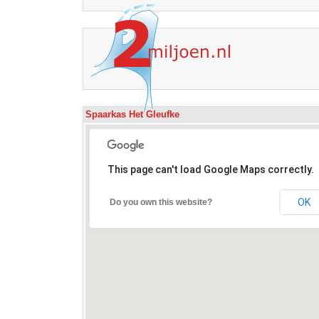
Spaarkas Het Gleufke
This page can't load Google Maps correctly.
OK
Do you own this website?