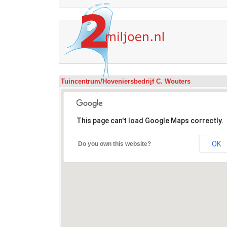
Tuincentrum/Hoveniersbedrijf C. Wouters
This page can't load Google Maps correctly.
OK
Do you own this website?