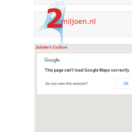
Juliette's Coiffure
This page can't load Google Maps correctly.
OK
Do you own this website?