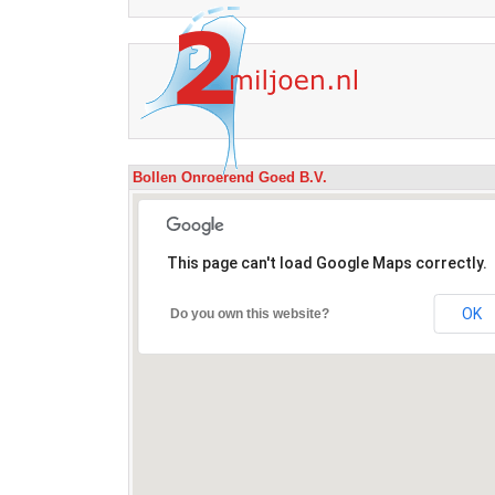
Bollen Onroerend Goed B.V.
This page can't load Google Maps correctly.
OK
Do you own this website?