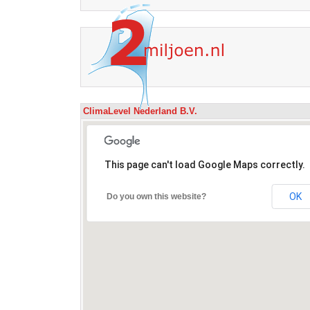
ClimaLevel Nederland B.V.
This page can't load Google Maps correctly.
OK
Do you own this website?