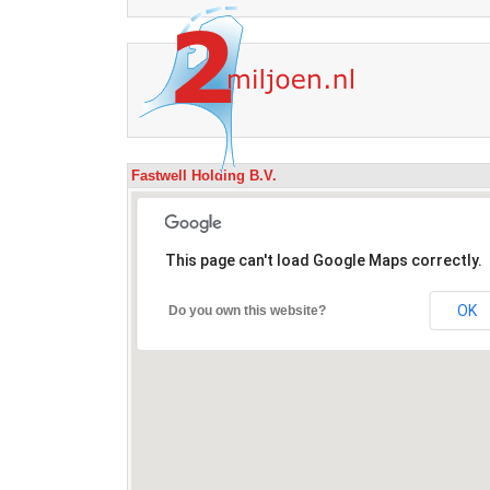
Fastwell Holding B.V.
This page can't load Google Maps correctly.
OK
Do you own this website?