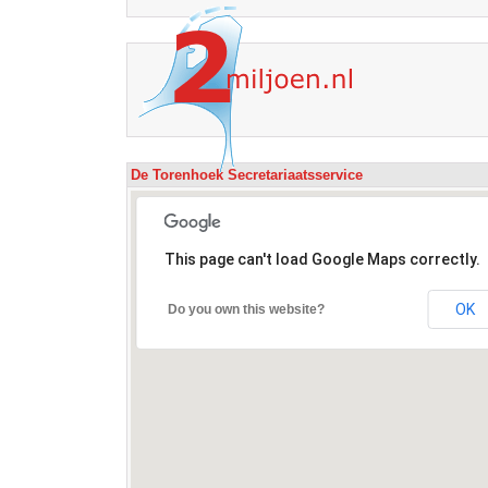
De Torenhoek Secretariaatsservice
This page can't load Google Maps correctly.
OK
Do you own this website?