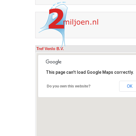
Tref Venlo B.V.
This page can't load Google Maps correctly.
OK
Do you own this website?