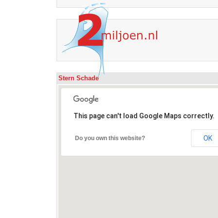
Stern Schade
This page can't load Google Maps correctly.
OK
Do you own this website?