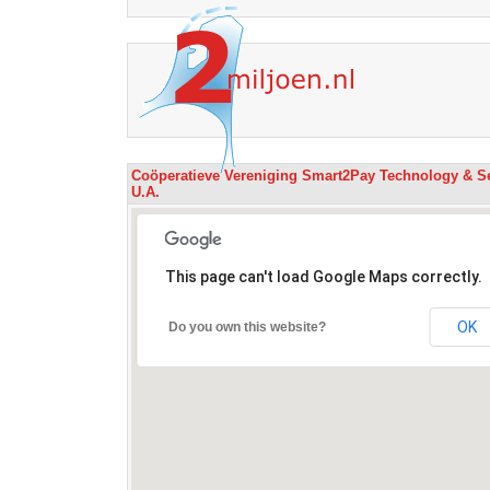
Coöperatieve Vereniging Smart2Pay Technology & S
U.A.
This page can't load Google Maps correctly.
OK
Do you own this website?