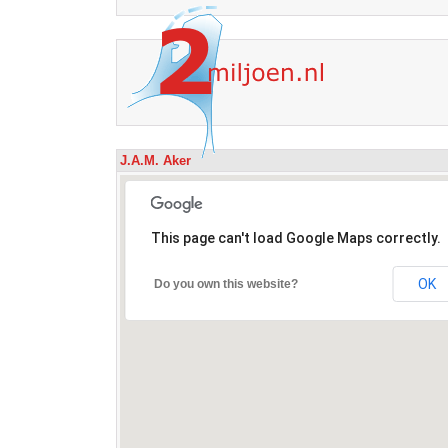
J.A.M. Aker
This page can't load Google Maps correctly.
OK
Do you own this website?