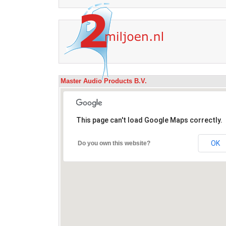
Master Audio Products B.V.
This page can't load Google Maps correctly.
OK
Do you own this website?