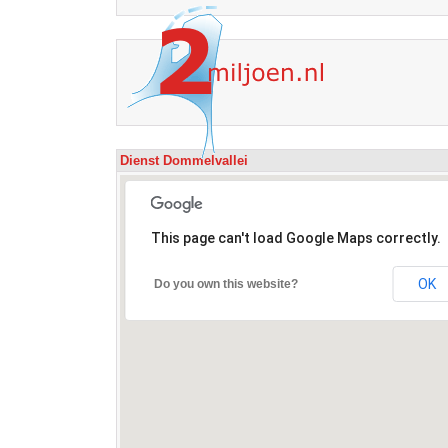
Dienst Dommelvallei
This page can't load Google Maps correctly.
OK
Do you own this website?