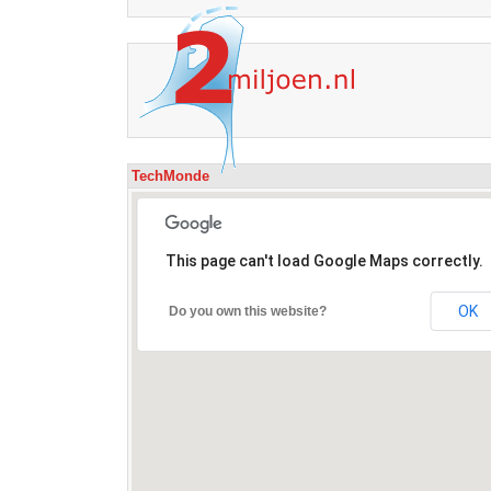
TechMonde
This page can't load Google Maps correctly.
OK
Do you own this website?