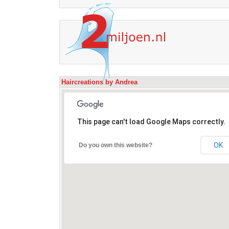
Haircreations by Andrea
This page can't load Google Maps correctly.
OK
Do you own this website?