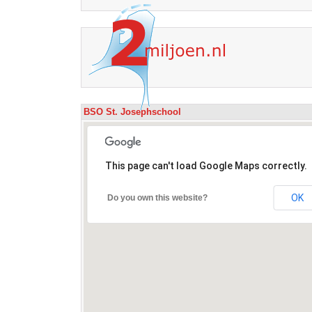
BSO St. Josephschool
This page can't load Google Maps correctly.
OK
Do you own this website?