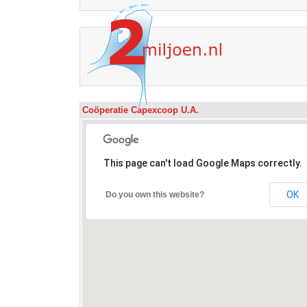
Coöperatie Capexcoop U.A.
This page can't load Google Maps correctly.
OK
Do you own this website?