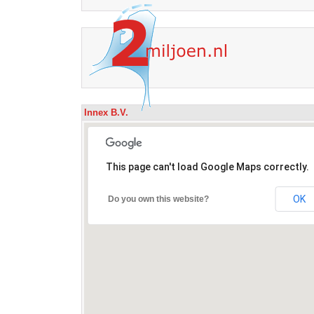
Innex B.V.
This page can't load Google Maps correctly.
OK
Do you own this website?