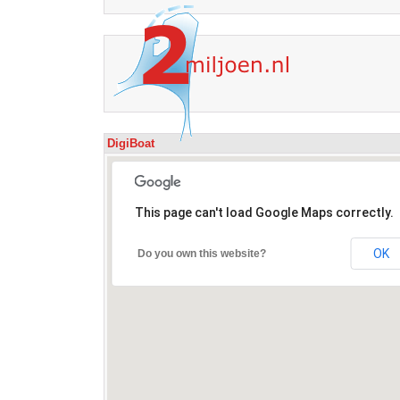
DigiBoat
This page can't load Google Maps correctly.
OK
Do you own this website?