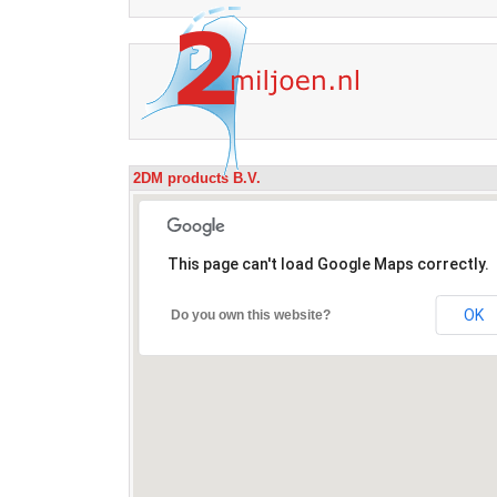
2DM products B.V.
This page can't load Google Maps correctly.
OK
Do you own this website?