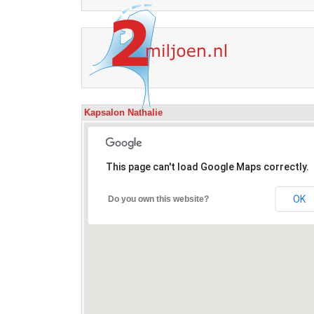
Kapsalon Nathalie
This page can't load Google Maps correctly.
OK
Do you own this website?